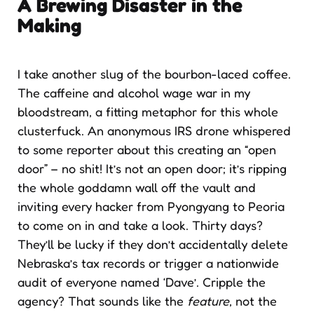
A Brewing Disaster in the
Making
I take another slug of the bourbon-laced coffee.
The caffeine and alcohol wage war in my
bloodstream, a fitting metaphor for this whole
clusterfuck. An anonymous IRS drone whispered
to some reporter about this creating an “open
door” – no shit! It’s not an open door; it’s ripping
the whole goddamn wall off the vault and
inviting every hacker from Pyongyang to Peoria
to come on in and take a look. Thirty days?
They’ll be lucky if they don’t accidentally delete
Nebraska’s tax records or trigger a nationwide
audit of everyone named ‘Dave’. Cripple the
agency? That sounds like the
feature
, not the