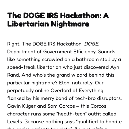
The DOGE IRS Hackathon: A
Libertarian Nightmare
Right. The DOGE IRS Hackathon.
DOGE.
Department of Government Efficiency. Sounds
like something scrawled on a bathroom stall by a
speed-freak libertarian who just discovered Ayn
Rand. And who’s the grand wizard behind this
particular nightmare? Elon, naturally. Our
perpetually online Overlord of Everything,
flanked by his merry band of tech-bro disruptors,
Gavin Kliger and Sam Corcos – this Corcos
character runs some “health-tech” outfit called
Levels. Because nothing says “qualified to handle
the entire nation’s tax data” like optimizing