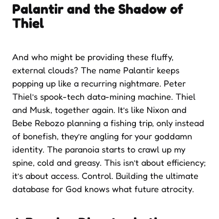
Palantir and the Shadow of
Thiel
And who might be providing these fluffy,
external clouds? The name Palantir keeps
popping up like a recurring nightmare. Peter
Thiel’s spook-tech data-mining machine. Thiel
and Musk, together again. It’s like Nixon and
Bebe Rebozo planning a fishing trip, only instead
of bonefish, they’re angling for your goddamn
identity. The paranoia starts to crawl up my
spine, cold and greasy. This isn’t about efficiency;
it’s about access. Control. Building the ultimate
database for God knows what future atrocity.