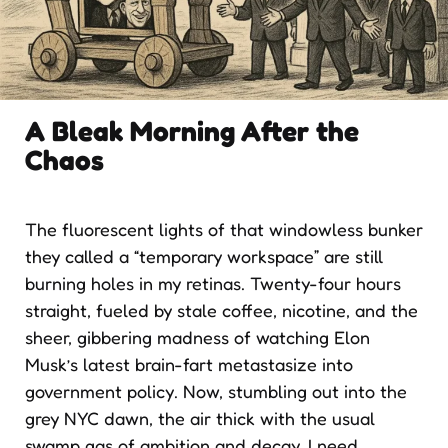
A Bleak Morning After the
Chaos
The fluorescent lights of that windowless bunker
they called a “temporary workspace” are still
burning holes in my retinas. Twenty-four hours
straight, fueled by stale coffee, nicotine, and the
sheer, gibbering madness of watching Elon
Musk’s latest brain-fart metastasize into
government policy. Now, stumbling out into the
grey NYC dawn, the air thick with the usual
swamp gas of ambition and decay, I need