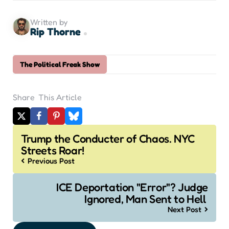
Written by
Rip Thorne
The Political Freak Show
Share
This Article
Post
Trump the Conducter of Chaos. NYC
navigation
Streets Roar!
Previous Post
ICE Deportation "Error"? Judge
Ignored, Man Sent to Hell
Next Post