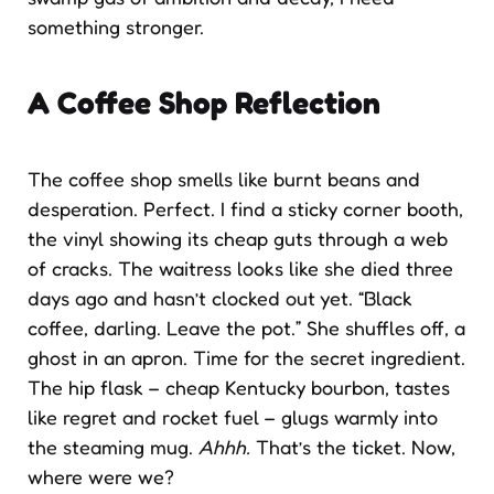
something stronger.
A Coffee Shop Reflection
The coffee shop smells like burnt beans and
desperation. Perfect. I find a sticky corner booth,
the vinyl showing its cheap guts through a web
of cracks. The waitress looks like she died three
days ago and hasn’t clocked out yet. “Black
coffee, darling. Leave the pot.” She shuffles off, a
ghost in an apron. Time for the secret ingredient.
The hip flask – cheap Kentucky bourbon, tastes
like regret and rocket fuel – glugs warmly into
the steaming mug.
Ahhh.
That’s the ticket. Now,
where were we?