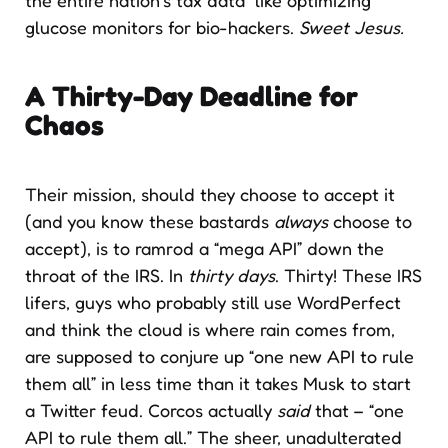
glucose monitors for bio-hackers.
Sweet Jesus.
A Thirty-Day Deadline for
Chaos
Their mission, should they choose to accept it
(and you know these bastards
always
choose to
accept), is to ramrod a “mega API” down the
throat of the IRS. In
thirty days
. Thirty! These IRS
lifers, guys who probably still use WordPerfect
and think the cloud is where rain comes from,
are supposed to conjure up “one new API to rule
them all” in less time than it takes Musk to start
a Twitter feud. Corcos actually
said
that – “one
API to rule them all.” The sheer, unadulterated