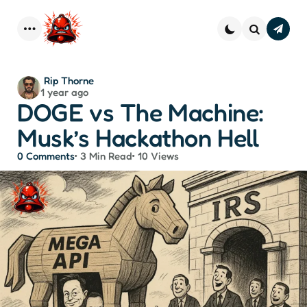
Subscr
–
Menu
Search
Strai
Dope 
You
Posted
Rip Thorne
Inbo
1 year ago
by
DOGE vs The Machine:
Musk’s Hackathon Hell
0
Comments
3 Min
Read
10
Views