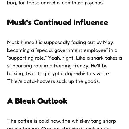
bug, for these anarcho-capitalist psychos.
Musk’s Continued Influence
Musk himself is supposedly fading out by May,
becoming a “special government employee” in a
“supporting role.” Yeah, right. Like a shark takes a
supporting role in a feeding frenzy. He’ll be
lurking, tweeting cryptic dog-whistles while
Thiel’s data-hoovers suck up the goods.
A Bleak Outlook
The coffee is cold now, the whiskey tang sharp
on my tongue. Outside, the city is waking up,