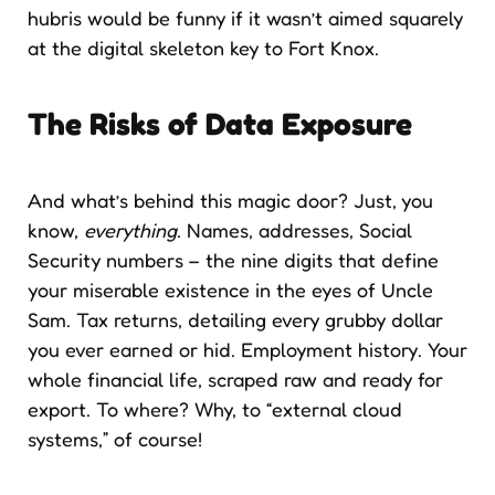
hubris would be funny if it wasn’t aimed squarely
at the digital skeleton key to Fort Knox.
The Risks of Data Exposure
And what’s behind this magic door? Just, you
know,
everything
. Names, addresses, Social
Security numbers – the nine digits that define
your miserable existence in the eyes of Uncle
Sam. Tax returns, detailing every grubby dollar
you ever earned or hid. Employment history. Your
whole financial life, scraped raw and ready for
export. To where? Why, to “external cloud
systems,” of course!