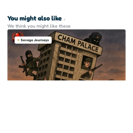
You might also like
We think you might like these
Savage Journeys
Damascus Descent: After
Assad, What Now?