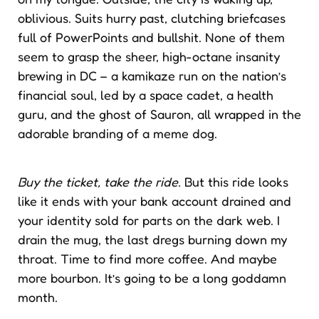
oblivious. Suits hurry past, clutching briefcases
full of PowerPoints and bullshit. None of them
seem to grasp the sheer, high-octane insanity
brewing in DC – a kamikaze run on the nation’s
financial soul, led by a space cadet, a health
guru, and the ghost of Sauron, all wrapped in the
adorable branding of a meme dog.
Buy the ticket, take the ride.
But this ride looks
like it ends with your bank account drained and
your identity sold for parts on the dark web. I
drain the mug, the last dregs burning down my
throat. Time to find more coffee. And maybe
more bourbon. It’s going to be a long goddamn
month.