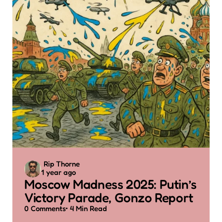
Posted
Rip Thorne
1 year ago
by
Moscow Madness 2025: Putin’s
Victory Parade, Gonzo Report
0
Comments
4 Min
Read