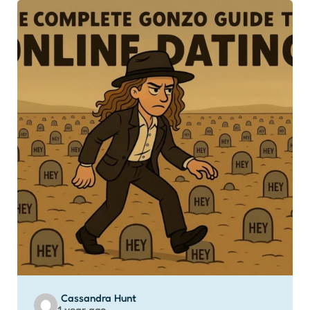
Posted
Cassandra Hunt
1 year ago