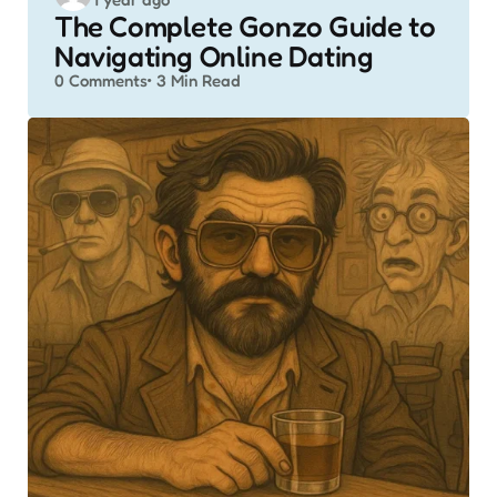
by
The Complete Gonzo Guide to
Navigating Online Dating
0
Comments
3 Min
Read