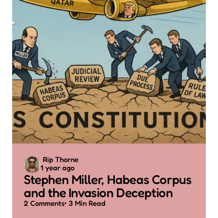
Posted
Rip Thorne
1 year ago
by
Stephen Miller, Habeas Corpus
and the Invasion Deception
2
Comments
3 Min
Read