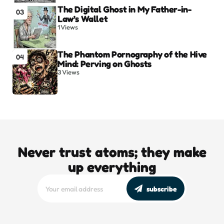
The Digital Ghost in My Father-in-
03
Law’s Wallet
1
Views
The Phantom Pornography of the Hive
04
Mind: Perving on Ghosts
3
Views
Never trust atoms; they make
up everything
subscribe