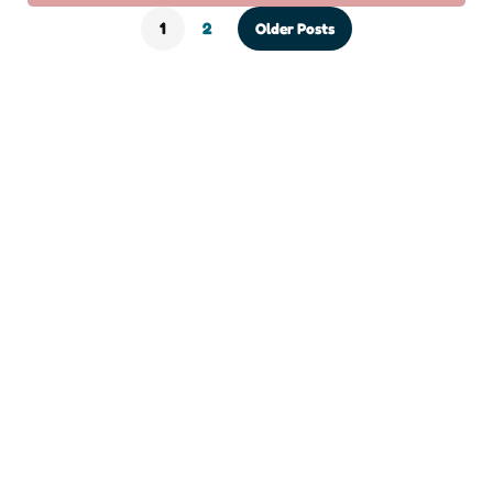
1
2
Older Posts