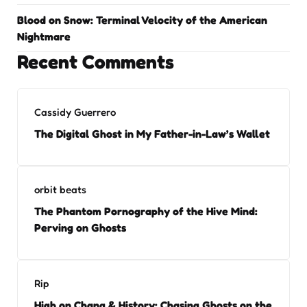
Blood on Snow: Terminal Velocity of the American
Nightmare
Recent Comments
Cassidy Guerrero
The Digital Ghost in My Father-in-Law’s Wallet
orbit beats
The Phantom Pornography of the Hive Mind:
Perving on Ghosts
Rip
High on Chang & History: Chasing Ghosts on the