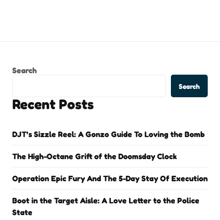
Search
Search
Recent Posts
DJT’s Sizzle Reel: A Gonzo Guide To Loving the Bomb
The High-Octane Grift of the Doomsday Clock
Operation Epic Fury And The 5-Day Stay Of Execution
Boot in the Target Aisle: A Love Letter to the Police
State