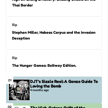
Thai Border
Rip
Stephen Miller, Habeas Corpus and the Invasion
Deception
Rip
The Hunger Games: Beltway Edition.
01
DJT’s Sizzle Reel: A Gonzo Guide To
Loving the Bomb
4 months ago
02
The High-Octane Grift of the