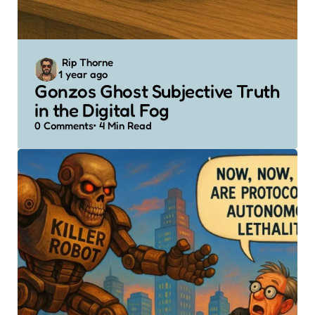
Posted
Rip Thorne
1 year ago
by
Gonzos Ghost Subjective Truth
in the Digital Fog
0
Comments
4 Min
Read