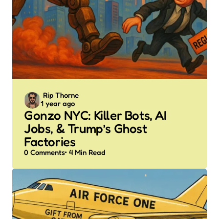
Posted
Rip Thorne
1 year ago
by
Gonzo NYC: Killer Bots, AI
Jobs, & Trump’s Ghost
Factories
0
Comments
4 Min
Read