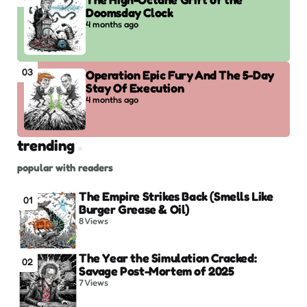
Doomsday Clock
4 months ago
03
Operation Epic Fury And The 5-Day
Stay Of Execution
4 months ago
trending
popular with readers
The Empire Strikes Back (Smells Like
01
Burger Grease & Oil)
8
Views
The Year the Simulation Cracked:
02
Savage Post-Mortem of 2025
7
Views