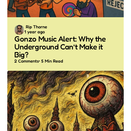
Posted
Rip Thorne
1 year ago
by
Gonzo Music Alert: Why the
Underground Can’t Make it
Big?
2
Comments
5 Min
Read