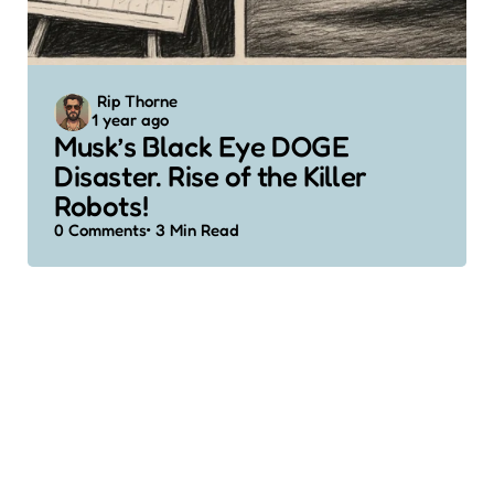
Posted
Rip Thorne
1 year ago
by
Musk’s Black Eye DOGE
Disaster. Rise of the Killer
Robots!
0
Comments
3 Min
Read