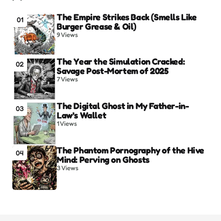
The Empire Strikes Back (Smells Like
01
Burger Grease & Oil)
9
Views
The Year the Simulation Cracked:
02
Savage Post-Mortem of 2025
7
Views
The Digital Ghost in My Father-in-
03
Law’s Wallet
1
Views
The Phantom Pornography of the Hive
04
Mind: Perving on Ghosts
3
Views