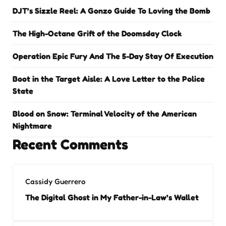
DJT’s Sizzle Reel: A Gonzo Guide To Loving the Bomb
The High-Octane Grift of the Doomsday Clock
Operation Epic Fury And The 5-Day Stay Of Execution
Boot in the Target Aisle: A Love Letter to the Police
State
Blood on Snow: Terminal Velocity of the American
Nightmare
Recent Comments
Cassidy Guerrero
The Digital Ghost in My Father-in-Law’s Wallet