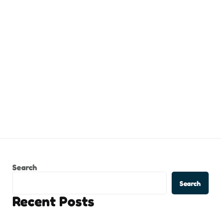
Search
Search
Recent Posts