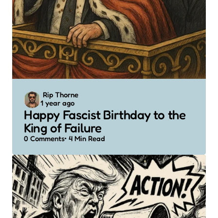
Posted
Rip Thorne
1 year ago
by
Happy Fascist Birthday to the
King of Failure
0
Comments
4 Min
Read