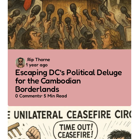
Posted
Rip Thorne
1 year ago
by
Escaping DC’s Political Deluge
for the Cambodian
Borderlands
0
Comments
5 Min
Read