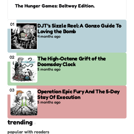
The Hunger Games: Beltway Edition.
01
DJT’s Sizzle Reel: A Gonzo Guide To
Loving the Bomb
4 months ago
02
The High-Octane Grift of the
Doomsday Clock
5 months ago
03
Operation Epic Fury And The 5-Day
Stay Of Execution
5 months ago
trending
popular with readers