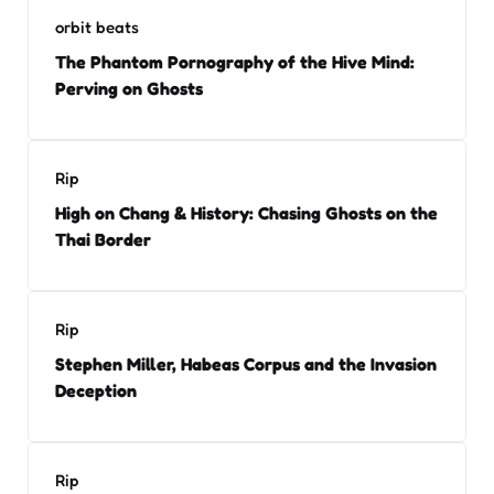
orbit beats
The Phantom Pornography of the Hive Mind:
Perving on Ghosts
Rip
High on Chang & History: Chasing Ghosts on the
Thai Border
Rip
Stephen Miller, Habeas Corpus and the Invasion
Deception
Rip