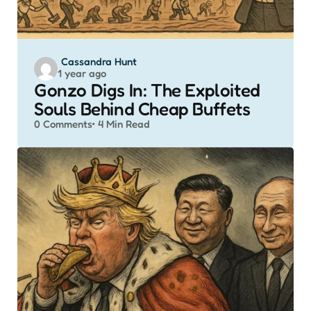
Posted
Cassandra Hunt
1 year ago
by
Gonzo Digs In: The Exploited
Souls Behind Cheap Buffets
0
Comments
4 Min
Read