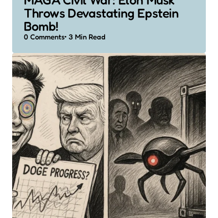
Throws Devastating Epstein
Bomb!
0
Comments
3 Min
Read