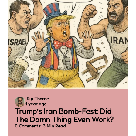
Posted
Rip Thorne
1 year ago
by
Trump’s Iran Bomb-Fest: Did
The Damn Thing Even Work?
0
Comments
3 Min
Read