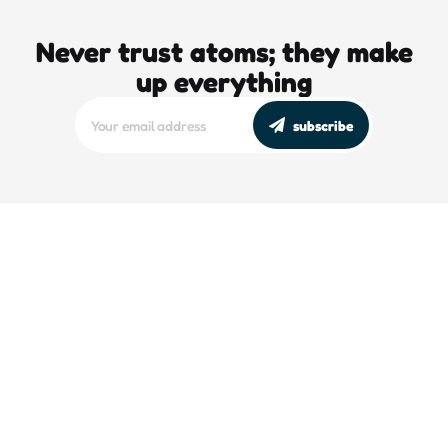
Never trust atoms; they make
up everything
subscribe
editors picks
DJT’s Sizzle Reel: A Gonzo Guide To
Loving the Bomb
5 Min
Read
The High-Octane Grift of the
Doomsday Clock
5 Min
Read