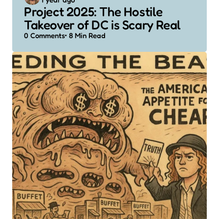
by
Project 2025: The Hostile
Takeover of DC is Scary Real
0
Comments
8 Min
Read