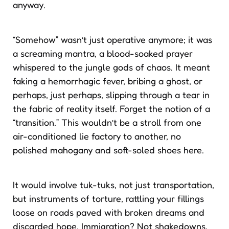
anyway.
“Somehow” wasn’t just operative anymore; it was
a screaming mantra, a blood-soaked prayer
whispered to the jungle gods of chaos. It meant
faking a hemorrhagic fever, bribing a ghost, or
perhaps, just perhaps, slipping through a tear in
the fabric of reality itself. Forget the notion of a
“transition.” This wouldn’t be a stroll from one
air-conditioned lie factory to another, no
polished mahogany and soft-soled shoes here.
It would involve tuk-tuks, not just transportation,
but instruments of torture, rattling your fillings
loose on roads paved with broken dreams and
discarded hope. Immigration? Not shakedowns,