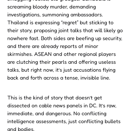
screaming bloody murder, demanding
investigations, summoning ambassadors.
Thailand is expressing “regret” but sticking to
their story, proposing joint talks that will likely go
nowhere fast. Both sides are beefing up security,
and there are already reports of minor
skirmishes. ASEAN and other regional players
are clutching their pearls and offering useless
talks, but right now, it’s just accusations flying
back and forth across a tense, invisible line.
This is the kind of story that doesn’t get
dissected on cable news panels in DC. It’s raw,
immediate, and dangerous. No conflicting
intelligence assessments, just conflicting bullets
and bodies.