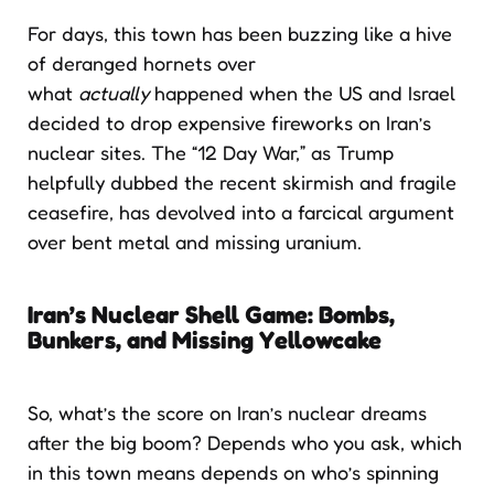
For days, this town has been buzzing like a hive
of deranged hornets over
what
actually
happened when the US and Israel
decided to drop expensive fireworks on Iran’s
nuclear sites. The “12 Day War,” as Trump
helpfully dubbed the recent skirmish and fragile
ceasefire, has devolved into a farcical argument
over bent metal and missing uranium.
Iran’s Nuclear Shell Game: Bombs,
Bunkers, and Missing Yellowcake
So, what’s the score on Iran’s nuclear dreams
after the big boom? Depends who you ask, which
in this town means depends on who’s spinning