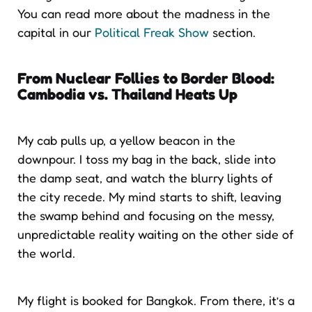
You can read more about the madness in the
capital in our
Political Freak Show
section.
From Nuclear Follies to Border Blood:
Cambodia vs. Thailand Heats Up
My cab pulls up, a yellow beacon in the
downpour. I toss my bag in the back, slide into
the damp seat, and watch the blurry lights of
the city recede. My mind starts to shift, leaving
the swamp behind and focusing on the messy,
unpredictable reality waiting on the other side of
the world.
My flight is booked for Bangkok. From there, it’s a