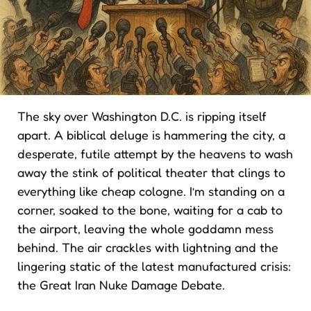
The sky over Washington D.C. is ripping itself
apart. A biblical deluge is hammering the city, a
desperate, futile attempt by the heavens to wash
away the stink of political theater that clings to
everything like cheap cologne. I’m standing on a
corner, soaked to the bone, waiting for a cab to
the airport, leaving the whole goddamn mess
behind. The air crackles with lightning and the
lingering static of the latest manufactured crisis:
the Great Iran Nuke Damage Debate.