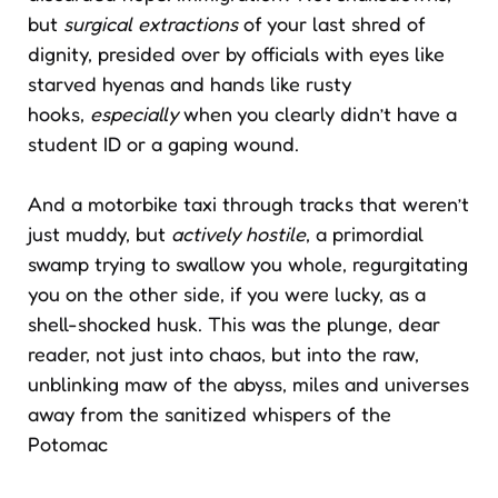
but
surgical extractions
of your last shred of
dignity, presided over by officials with eyes like
starved hyenas and hands like rusty
hooks,
especially
when you clearly didn’t have a
student ID or a gaping wound.
And a motorbike taxi through tracks that weren’t
just muddy, but
actively hostile
, a primordial
swamp trying to swallow you whole, regurgitating
you on the other side, if you were lucky, as a
shell-shocked husk. This was the plunge, dear
reader, not just into chaos, but into the raw,
unblinking maw of the abyss, miles and universes
away from the sanitized whispers of the
Potomac