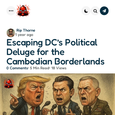
Subscr
–
Menu
Search
Strai
Dope 
You
Posted
Rip Thorne
Inbo
1 year ago
by
Escaping DC’s Political
Deluge for the
Cambodian Borderlands
0
Comments
5 Min
Read
18
Views