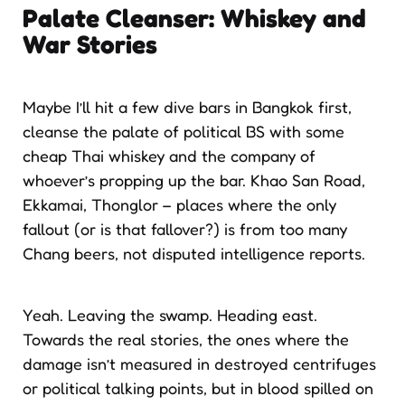
Palate Cleanser: Whiskey and
War Stories
Maybe I’ll hit a few dive bars in Bangkok first,
cleanse the palate of political BS with some
cheap Thai whiskey and the company of
whoever’s propping up the bar. Khao San Road,
Ekkamai, Thonglor – places where the only
fallout (or is that fallover?) is from too many
Chang beers, not disputed intelligence reports.
Yeah. Leaving the swamp. Heading east.
Towards the real stories, the ones where the
damage isn’t measured in destroyed centrifuges
or political talking points, but in blood spilled on