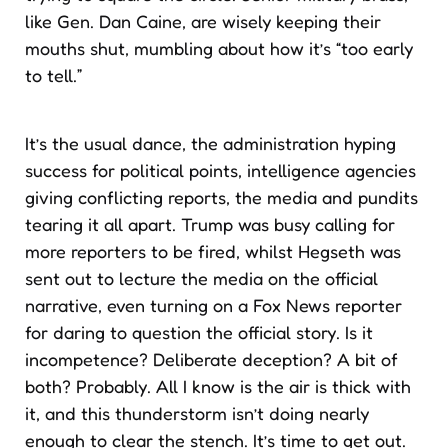
like Gen. Dan Caine, are wisely keeping their
mouths shut, mumbling about how it’s “too early
to tell.”
It’s the usual dance, the administration hyping
success for political points, intelligence agencies
giving conflicting reports, the media and pundits
tearing it all apart. Trump was busy calling for
more reporters to be fired, whilst Hegseth was
sent out to lecture the media on the official
narrative, even turning on a Fox News reporter
for daring to question the official story. Is it
incompetence? Deliberate deception? A bit of
both? Probably. All I know is the air is thick with
it, and this thunderstorm isn’t doing nearly
enough to clear the stench. It’s time to get out.