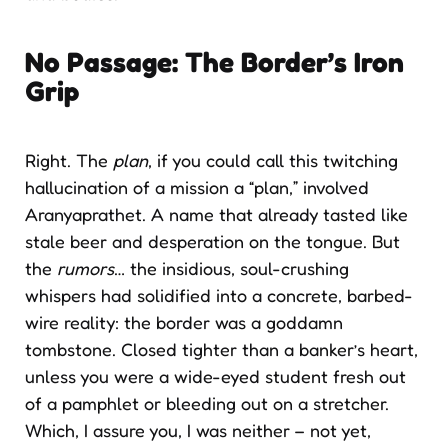
No Passage: The Border’s Iron
Grip
Right. The
plan
, if you could call this twitching
hallucination of a mission a “plan,” involved
Aranyaprathet. A name that already tasted like
stale beer and desperation on the tongue. But
the
rumors
… the insidious, soul-crushing
whispers had solidified into a concrete, barbed-
wire reality: the border was a goddamn
tombstone. Closed tighter than a banker’s heart,
unless you were a wide-eyed student fresh out
of a pamphlet or bleeding out on a stretcher.
Which, I assure you, I was neither – not yet,