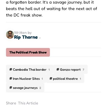
a forgotten border. It’s a savage journey, but it
beats the hell out of waiting for the next act of
the DC freak show.
Written by
Rip Thorne
The Political Freak Show
Cambodia Thai border
Gonzo report
1
7
Iran Nuclear Sites
political theatre
1
1
savage journeys
2
Share
This Article