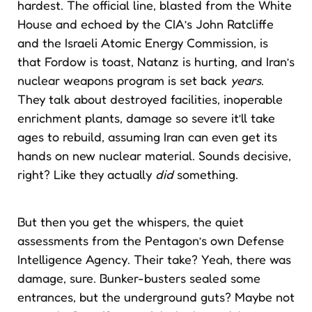
hardest. The official line, blasted from the White
House and echoed by the CIA’s John Ratcliffe
and the Israeli Atomic Energy Commission, is
that Fordow is toast, Natanz is hurting, and Iran’s
nuclear weapons program is set back
years
.
They talk about destroyed facilities, inoperable
enrichment plants, damage so severe it’ll take
ages to rebuild, assuming Iran can even get its
hands on new nuclear material. Sounds decisive,
right? Like they actually
did
something.
But then you get the whispers, the quiet
assessments from the Pentagon’s own Defense
Intelligence Agency. Their take? Yeah, there was
damage, sure. Bunker-busters sealed some
entrances, but the underground guts? Maybe not