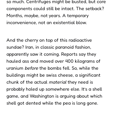
so much. Centrifuges might be busted, but core
components could still be intact. The setback?
Months, maybe, not years. A temporary
inconvenience, not an existential blow.
And the cherry on top of this radioactive
sundae? Iran, in classic paranoid fashion,
apparently saw it coming. Reports say they
hauled ass and moved over 400 kilograms of
uranium
before
the bombs fell. So, while the
buildings might be swiss cheese, a significant
chunk of the actual
material
they need is
probably holed up somewhere else. It’s a shell
game, and Washington is arguing about which
shell got dented while the pea is long gone.