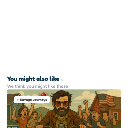
You might also like
We think you might like these
Savage Journeys