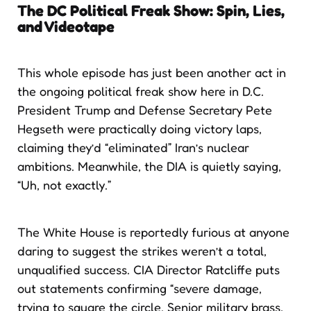
The DC Political Freak Show: Spin, Lies,
and Videotape
This whole episode has just been another act in
the ongoing political freak show here in D.C.
President Trump and Defense Secretary Pete
Hegseth were practically doing victory laps,
claiming they’d “eliminated” Iran’s nuclear
ambitions. Meanwhile, the DIA is quietly saying,
“Uh, not exactly.”
The White House is reportedly furious at anyone
daring to suggest the strikes weren’t a total,
unqualified success. CIA Director Ratcliffe puts
out statements confirming “severe damage,
trying to square the circle. Senior military brass,