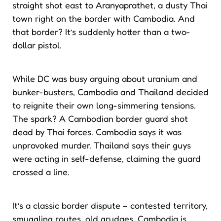
straight shot east to Aranyaprathet, a dusty Thai
town right on the border with Cambodia. And
that border? It’s suddenly hotter than a two-
dollar pistol.
While DC was busy arguing about uranium and
bunker-busters, Cambodia and Thailand decided
to reignite their own long-simmering tensions.
The spark? A Cambodian border guard shot
dead by Thai forces. Cambodia says it was
unprovoked murder. Thailand says their guys
were acting in self-defense, claiming the guard
crossed a line.
It’s a classic border dispute – contested territory,
smuggling routes, old grudges. Cambodia is