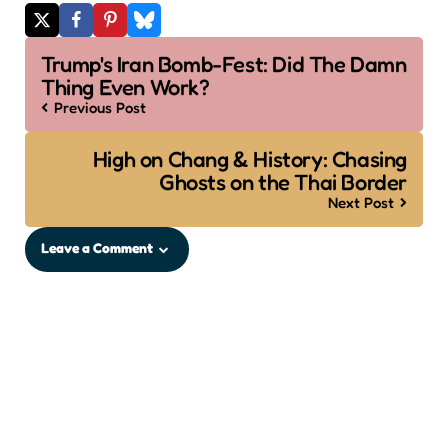
Post
Trump's Iran Bomb-Fest: Did The Damn
navigation
Thing Even Work?
Previous Post
High on Chang & History: Chasing
Ghosts on the Thai Border
Next Post
Leave a Comment