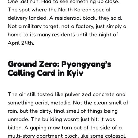
One last run. Had to see something up close.
The spot where the North Korean special
delivery landed. A residential block, they said.
Not a military target, not a factory, just simply a
home to its many residents until the night of
April 24th.
Ground Zero: Pyongyang’s
Calling Card in Kyiv
The air still tasted like pulverized concrete and
something acrid, metallic. Not the clean smell of
rain, but the dirty, final smell of things being
unmade. The building wasn’t just hit; it was
bitten. A gaping maw torn out of the side of a
multi-story apartment block, like some colossal,