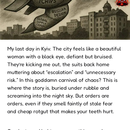
My last day in Kyiv. The city feels like a beautiful
woman with a black eye, defiant but bruised.
They’re kicking me out, the suits back home
muttering about “escalation” and “unnecessary
risk.” In this goddamn carnival of chaos? This is
where the story is, buried under rubble and
screaming into the night sky. But orders are
orders, even if they smell faintly of stale fear
and cheap rotgut that makes your teeth hurt.