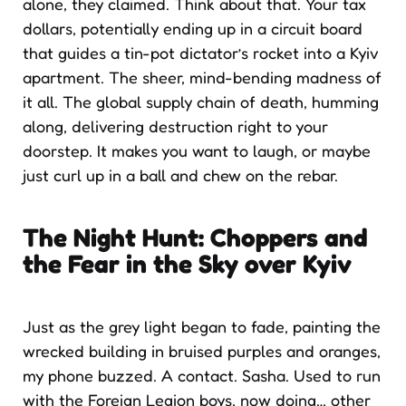
alone, they claimed. Think about that. Your tax
dollars, potentially ending up in a circuit board
that guides a tin-pot dictator’s rocket into a Kyiv
apartment. The sheer, mind-bending madness of
it all. The global supply chain of death, humming
along, delivering destruction right to your
doorstep. It makes you want to laugh, or maybe
just curl up in a ball and chew on the rebar.
The Night Hunt: Choppers and
the Fear in the Sky over Kyiv
Just as the grey light began to fade, painting the
wrecked building in bruised purples and oranges,
my phone buzzed. A contact. Sasha. Used to run
with the Foreign Legion boys, now doing… other