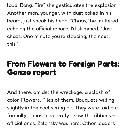
loud. Bang. Fire” she gesticulates the explosion.
Another man, younger, with dust caked in his
beard, just shook his head. “Chaos,” he muttered,
echoing the official reports I’d skimmed. “Just
chaos. One minute you’re sleeping, the next…
this.”
From Flowers to Foreign Parts
:
Gonzo report
And there, amidst the wreckage, a splash of
color. Flowers. Piles of them. Bouquets wilting
slightly in the cool spring air. They were laid out
formally, almost reverently. I saw the ribbons –
official ones. Zelensky was here. Other leaders