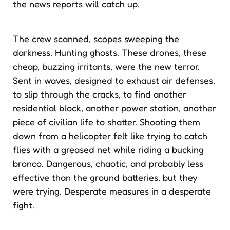
the news reports will catch up.
The crew scanned, scopes sweeping the
darkness. Hunting ghosts. These drones, these
cheap, buzzing irritants, were the new terror.
Sent in waves, designed to exhaust air defenses,
to slip through the cracks, to find another
residential block, another power station, another
piece of civilian life to shatter. Shooting them
down from a helicopter felt like trying to catch
flies with a greased net while riding a bucking
bronco. Dangerous, chaotic, and probably less
effective than the ground batteries, but they
were trying. Desperate measures in a desperate
fight.