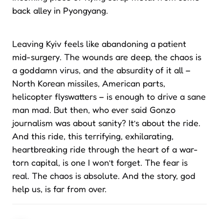
back alley in Pyongyang.
Leaving Kyiv feels like abandoning a patient
mid-surgery. The wounds are deep, the chaos is
a goddamn virus, and the absurdity of it all –
North Korean missiles, American parts,
helicopter flyswatters – is enough to drive a sane
man mad. But then, who ever said Gonzo
journalism was about sanity? It’s about the ride.
And this ride, this terrifying, exhilarating,
heartbreaking ride through the heart of a war-
torn capital, is one I won’t forget. The fear is
real. The chaos is absolute. And the story, god
help us, is far from over.