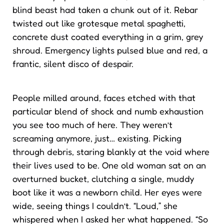
blind beast had taken a chunk out of it. Rebar
twisted out like grotesque metal spaghetti,
concrete dust coated everything in a grim, grey
shroud. Emergency lights pulsed blue and red, a
frantic, silent disco of despair.
People milled around, faces etched with that
particular blend of shock and numb exhaustion
you see too much of here. They weren’t
screaming anymore, just… existing. Picking
through debris, staring blankly at the void where
their lives used to be. One old woman sat on an
overturned bucket, clutching a single, muddy
boot like it was a newborn child. Her eyes were
wide, seeing things I couldn’t. “Loud,” she
whispered when I asked her what happened. “So