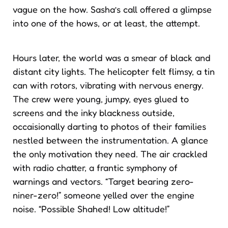
vague on the how. Sasha’s call offered a glimpse
into one of the hows, or at least, the attempt.
Hours later, the world was a smear of black and
distant city lights. The helicopter felt flimsy, a tin
can with rotors, vibrating with nervous energy.
The crew were young, jumpy, eyes glued to
screens and the inky blackness outside,
occaisionally darting to photos of their families
nestled between the instrumentation. A glance
the only motivation they need. The air crackled
with radio chatter, a frantic symphony of
warnings and vectors. “Target bearing zero-
niner-zero!” someone yelled over the engine
noise. “Possible Shahed! Low altitude!”