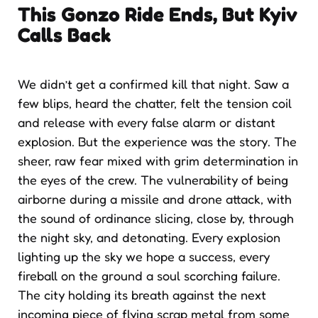
This Gonzo Ride Ends, But Kyiv
Calls Back
We didn’t get a confirmed kill that night. Saw a
few blips, heard the chatter, felt the tension coil
and release with every false alarm or distant
explosion. But the experience was the story. The
sheer, raw fear mixed with grim determination in
the eyes of the crew. The vulnerability of being
airborne during a missile and drone attack, with
the sound of ordinance slicing, close by, through
the night sky, and detonating. Every explosion
lighting up the sky we hope a success, every
fireball on the ground a soul scorching failure.
The city holding its breath against the next
incoming piece of flying scrap metal from some