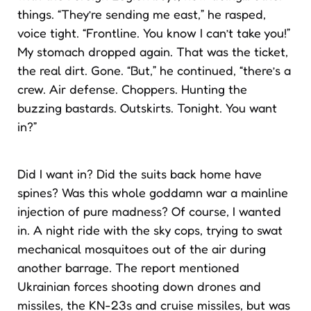
things. “They’re sending me east,” he rasped,
voice tight. “Frontline. You know I can’t take you!”
My stomach dropped again. That was the ticket,
the real dirt. Gone. “But,” he continued, “there’s a
crew. Air defense. Choppers. Hunting the
buzzing bastards. Outskirts. Tonight. You want
in?”
Did I want in? Did the suits back home have
spines? Was this whole goddamn war a mainline
injection of pure madness? Of course, I wanted
in. A night ride with the sky cops, trying to swat
mechanical mosquitoes out of the air during
another barrage. The report mentioned
Ukrainian forces shooting down drones and
missiles, the KN-23s and cruise missiles, but was