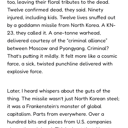
too, leaving their floral tributes to the dead.
Twelve confirmed dead, they said. Ninety
injured, including kids. Twelve lives snuffed out
by a goddamn missile from North Korea. A KN-
23, they called it. A one-tonne warhead,
delivered courtesy of the “criminal alliance”
between Moscow and Pyongyang. Criminal?
That’s putting it mildly. It felt more like a cosmic
farce, a sick, twisted punchline delivered with
explosive force.
Later, I heard whispers about the guts of the
thing. The missile wasn’t just North Korean steel;
it was a Frankenstein’s monster of global
capitalism. Parts from everywhere. Over a
hundred bits and pieces from U.S. companies