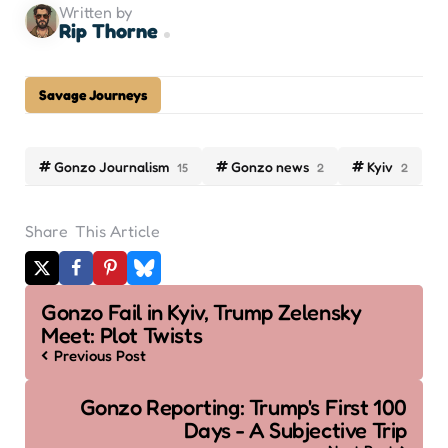
Written by
Rip Thorne
Savage Journeys
Gonzo Journalism
Gonzo news
Kyiv
15
2
2
Share
This Article
Post
Gonzo Fail in Kyiv, Trump Zelensky
navigation
Meet: Plot Twists
Previous Post
Gonzo Reporting: Trump's First 100
Days - A Subjective Trip