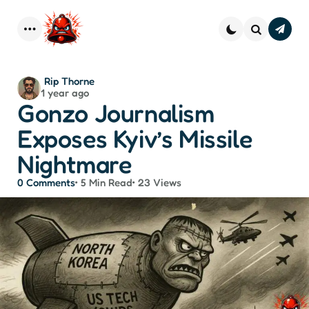
Subscr
–
Menu
Search
Strai
Dope 
You
Posted
Rip Thorne
Inbo
1 year ago
by
Gonzo Journalism
Exposes Kyiv’s Missile
Nightmare
0
Comments
5 Min
Read
23
Views