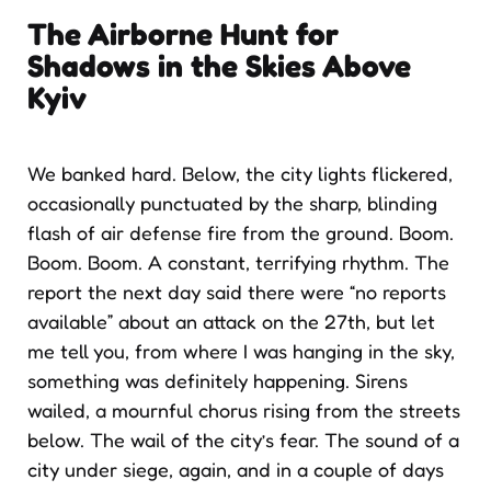
The Airborne Hunt for
Shadows
in the Skies Above
Kyiv
We banked hard. Below, the city lights flickered,
occasionally punctuated by the sharp, blinding
flash of air defense fire from the ground. Boom.
Boom. Boom. A constant, terrifying rhythm. The
report the next day said there were “no reports
available” about an attack on the 27th, but let
me tell you, from where I was hanging in the sky,
something was definitely happening. Sirens
wailed, a mournful chorus rising from the streets
below. The wail of the city’s fear. The sound of a
city under siege, again, and in a couple of days