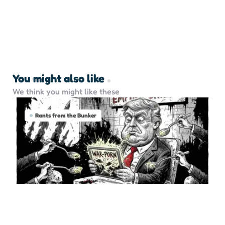
You might also like
We think you might like these
Rants from the Bunker