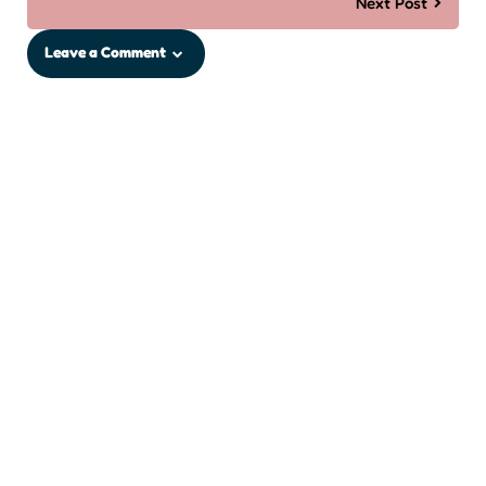
Next Post
Leave a Comment