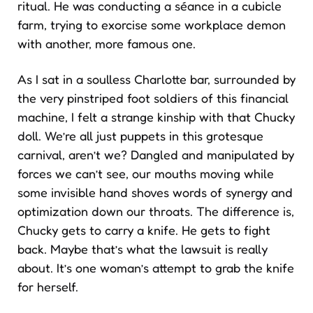
ritual. He was conducting a séance in a cubicle
farm, trying to exorcise some workplace demon
with another, more famous one.
As I sat in a soulless Charlotte bar, surrounded by
the very pinstriped foot soldiers of this financial
machine, I felt a strange kinship with that Chucky
doll. We’re all just puppets in this grotesque
carnival, aren’t we? Dangled and manipulated by
forces we can’t see, our mouths moving while
some invisible hand shoves words of synergy and
optimization down our throats. The difference is,
Chucky gets to carry a knife. He gets to fight
back. Maybe that’s what the lawsuit is really
about. It’s one woman’s attempt to grab the knife
for herself.