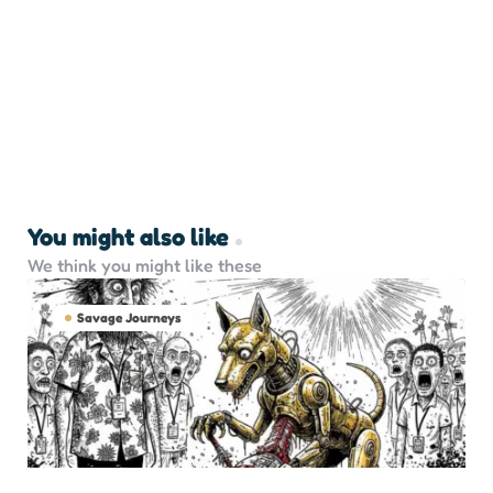
You might also like
We think you might like these
Savage Journeys