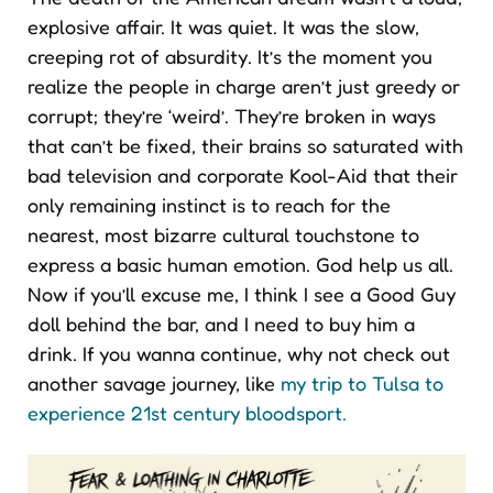
explosive affair. It was quiet. It was the slow,
creeping rot of absurdity. It’s the moment you
realize the people in charge aren’t just greedy or
corrupt; they’re ‘weird’. They’re broken in ways
that can’t be fixed, their brains so saturated with
bad television and corporate Kool-Aid that their
only remaining instinct is to reach for the
nearest, most bizarre cultural touchstone to
express a basic human emotion. God help us all.
Now if you’ll excuse me, I think I see a Good Guy
doll behind the bar, and I need to buy him a
drink. If you wanna continue, why not check out
another savage journey, like
my trip to Tulsa to
experience 21st century bloodsport.