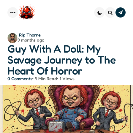
Subscr
–
Menu
Search
Strai
Dope 
You
Posted
Rip Thorne
Inbo
9 months ago
by
Guy With A Doll: My
Savage Journey to The
Heart Of Horror
0
Comments
4 Min
Read
1
Views