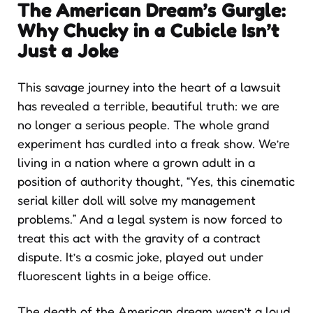
The American Dream’s Gurgle:
Why Chucky in a Cubicle Isn’t
Just a Joke
This savage journey into the heart of a lawsuit
has revealed a terrible, beautiful truth: we are
no longer a serious people. The whole grand
experiment has curdled into a freak show. We’re
living in a nation where a grown adult in a
position of authority thought, “Yes, this cinematic
serial killer doll will solve my management
problems.” And a legal system is now forced to
treat this act with the gravity of a contract
dispute. It’s a cosmic joke, played out under
fluorescent lights in a beige office.
The death of the American dream wasn’t a loud,