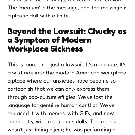
The ‘medium’ is the message, and the message is
a plastic doll with a knife.
Beyond the Lawsuit: Chucky as
a Symptom of Modern
Workplace Sickness
This is more than just a lawsuit. It’s a parable. It’s
a wild ride into the modern American workplace,
a place where our anxieties have become so
cartoonish that we can only express them
through pop-culture effigies. We’ve lost the
language for genuine human conflict. We’ve
replaced it with memes, with GIFs, and now,
apparently, with murderous dolls. The manager
wasn’t just being a jerk; he was performing a