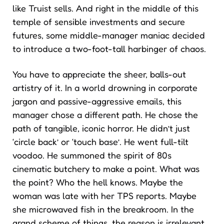
like Truist sells. And right in the middle of this
temple of sensible investments and secure
futures, some middle-manager maniac decided
to introduce a two-foot-tall harbinger of chaos.
You have to appreciate the sheer, balls-out
artistry of it. In a world drowning in corporate
jargon and passive-aggressive emails, this
manager chose a different path. He chose the
path of tangible, iconic horror. He didn’t just
‘circle back’ or ‘touch base’. He went full-tilt
voodoo. He summoned the spirit of 80s
cinematic butchery to make a point. What was
the point? Who the hell knows. Maybe the
woman was late with her TPS reports. Maybe
she microwaved fish in the breakroom. In the
grand scheme of things, the reason is irrelevant.