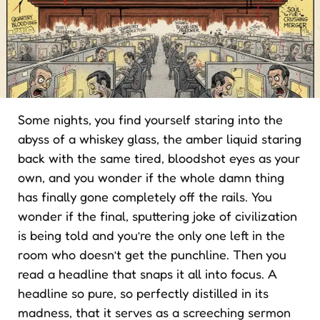
Some nights, you find yourself staring into the
abyss of a whiskey glass, the amber liquid staring
back with the same tired, bloodshot eyes as your
own, and you wonder if the whole damn thing
has finally gone completely off the rails. You
wonder if the final, sputtering joke of civilization
is being told and you’re the only one left in the
room who doesn’t get the punchline. Then you
read a headline that snaps it all into focus. A
headline so pure, so perfectly distilled in its
madness, that it serves as a screeching sermon