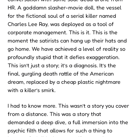
HR. A goddamn slasher-movie doll, the vessel
for the fictional soul of a serial killer named
Charles Lee Ray, was deployed as a tool of
corporate management. This is it. This is the
moment the satirists can hang up their hats and
go home. We have achieved a level of reality so
profoundly stupid that it defies exaggeration.
This isn’t just a story; it’s a diagnosis. It’s the
final, gurgling death rattle of the American
dream, replaced by a cheap plastic nightmare
with a killer’s smirk.
I had to know more. This wasn’t a story you cover
from a distance. This was a story that
demanded a deep dive, a full immersion into the
psychic filth that allows for such a thing to