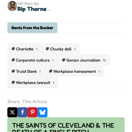
Written by
Rip Thorne
Rants from the Bunker
Charlotte
Chucky doll
1
1
Corporate culture
Gonzo Journalism
1
15
Truist Bank
Workplace harassment
1
1
Workplace lawsuit
1
Share
This Article
Post
THE SAINTS OF CLEVELAND & THE
navigation