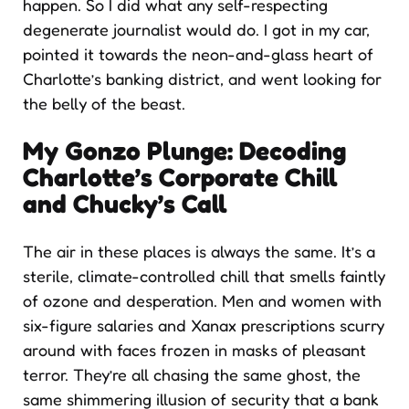
happen. So I did what any self-respecting
degenerate journalist would do. I got in my car,
pointed it towards the neon-and-glass heart of
Charlotte’s banking district, and went looking for
the belly of the beast.
My Gonzo Plunge: Decoding
Charlotte’s Corporate Chill
and Chucky’s Call
The air in these places is always the same. It’s a
sterile, climate-controlled chill that smells faintly
of ozone and desperation. Men and women with
six-figure salaries and Xanax prescriptions scurry
around with faces frozen in masks of pleasant
terror. They’re all chasing the same ghost, the
same shimmering illusion of security that a bank