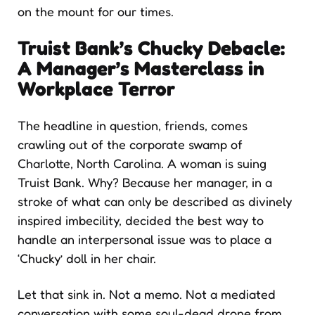
on the mount for our times.
Truist Bank’s Chucky Debacle:
A Manager’s Masterclass in
Workplace Terror
The headline in question, friends, comes
crawling out of the corporate swamp of
Charlotte, North Carolina. A woman is suing
Truist Bank. Why? Because her manager, in a
stroke of what can only be described as divinely
inspired imbecility, decided the best way to
handle an interpersonal issue was to place a
‘Chucky’ doll in her chair.
Let that sink in. Not a memo. Not a mediated
conversation with some soul-dead drone from