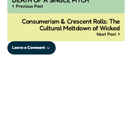
DEATH OF A SINGLE PITCH
Previous Post
Consumerism & Crescent Rolls: The
Cultural Meltdown of Wicked
Next Post
Leave a Comment