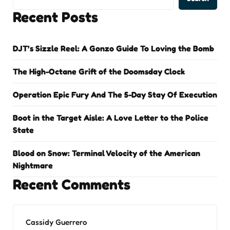
Recent Posts
DJT’s Sizzle Reel: A Gonzo Guide To Loving the Bomb
The High-Octane Grift of the Doomsday Clock
Operation Epic Fury And The 5-Day Stay Of Execution
Boot in the Target Aisle: A Love Letter to the Police
State
Blood on Snow: Terminal Velocity of the American
Nightmare
Recent Comments
Cassidy Guerrero