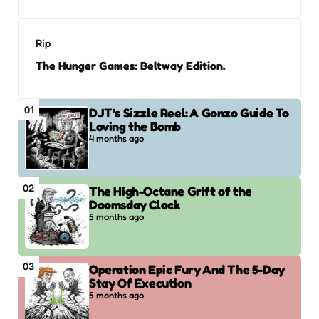
Rip
The Hunger Games: Beltway Edition.
01
DJT’s Sizzle Reel: A Gonzo Guide To
Loving the Bomb
4 months ago
02
The High-Octane Grift of the
Doomsday Clock
5 months ago
03
Operation Epic Fury And The 5-Day
Stay Of Execution
5 months ago