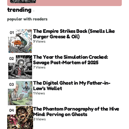
trending
popular with readers
The Empire Strikes Back (Smells Like
01
Burger Grease & Oil)
9
Views
The Year the Simulation Cracked:
02
Savage Post-Mortem of 2025
7
Views
The Digital Ghost in My Father-in-
03
Law’s Wallet
1
Views
The Phantom Pornography of the Hive
04
Mind: Perving on Ghosts
3
Views