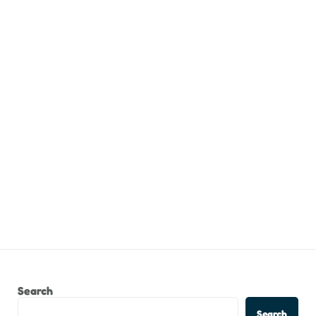
Search
Search