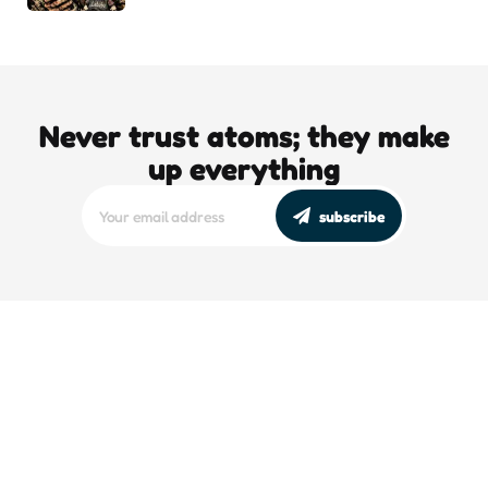
Never trust atoms; they make
up everything
subscribe
editors picks
DJT’s Sizzle Reel: A Gonzo Guide To
Loving the Bomb
5 Min
Read