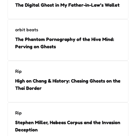
The Digital Ghost in My Father-in-Law’s Wallet
orbit beats
The Phantom Pornography of the Hive Mind:
Perving on Ghosts
Rip
High on Chang & History: Chasing Ghosts on the
Thai Border
Rip
Stephen Miller, Habeas Corpus and the Invasion
Deception