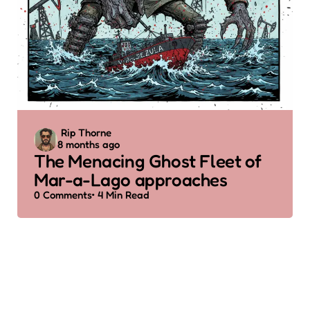
Posted
Rip Thorne
8 months ago
by
The Menacing Ghost Fleet of
Mar-a-Lago approaches
0
Comments
4 Min
Read