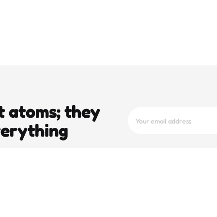
t atoms; they
verything
trending
pop