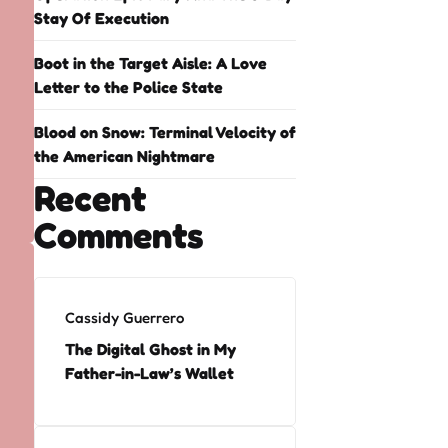
Stay Of Execution
Boot in the Target Aisle: A Love
Letter to the Police State
Blood on Snow: Terminal Velocity of
the American Nightmare
Recent
Comments
Cassidy Guerrero
The Digital Ghost in My
Father-in-Law’s Wallet