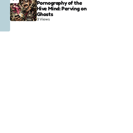
Pornography of the
Hive Mind: Perving on
Ghosts
3
Views