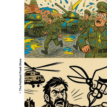
The Political Freak Show