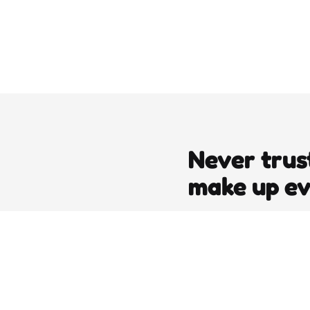
Never trus
make up e
editors picks