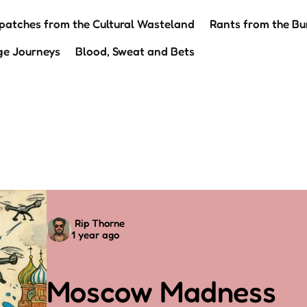
patches from the Cultural Wasteland
Rants from the Bu
ge Journeys
Blood, Sweat and Bets
Posted
Rip Thorne
1 year ago
by
Moscow Madness