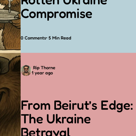
Compromise
0
Comments
5 Min
Read
Posted
Rip Thorne
1 year ago
by
From Beirut’s Edge:
The Ukraine
Betrayal