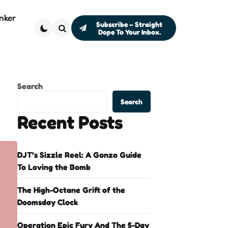
nker
Subscribe – Straight
Dope To Your Inbox.
Search
Search
Search
Recent Posts
DJT’s Sizzle Reel: A Gonzo Guide
To Loving the Bomb
The High-Octane Grift of the
Doomsday Clock
Operation Epic Fury And The 5-Day