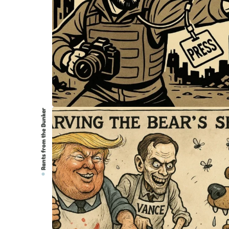
Rants from the Bunker