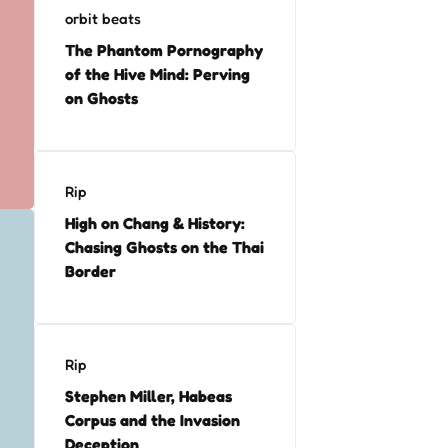
orbit beats
The Phantom Pornography
of the Hive Mind: Perving
on Ghosts
Rip
High on Chang & History:
Chasing Ghosts on the Thai
Border
Rip
Stephen Miller, Habeas
Corpus and the Invasion
Deception