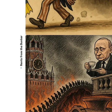
Rants from the Bunker