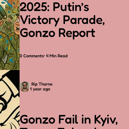
2025: Putin’s
Victory Parade,
Gonzo Report
0
Comments
4 Min
Read
Posted
Rip Thorne
1 year ago
by
Gonzo Fail in Kyiv,