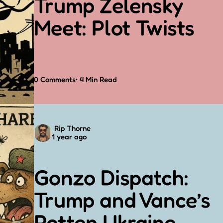
Trump Zelensky
Meet: Plot Twists
0
Comments
4 Min
Read
Posted
Rip Thorne
1 year ago
by
Gonzo Dispatch:
Trump and Vance’s
Rotten Ukraine