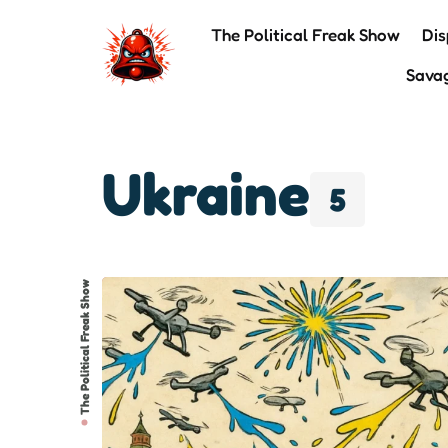
The Political Freak Show
Dis
Sava
Ukraine
5
The Political Freak Show