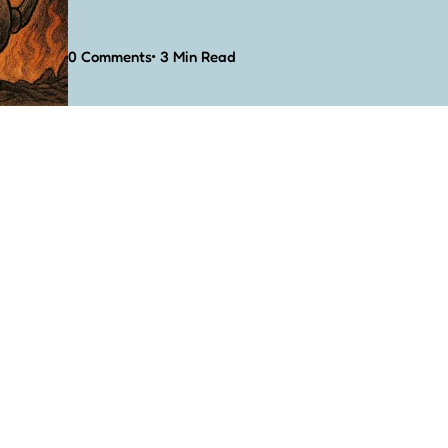
0
Comments
3 Min
Read