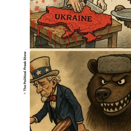
The Political Freak Show