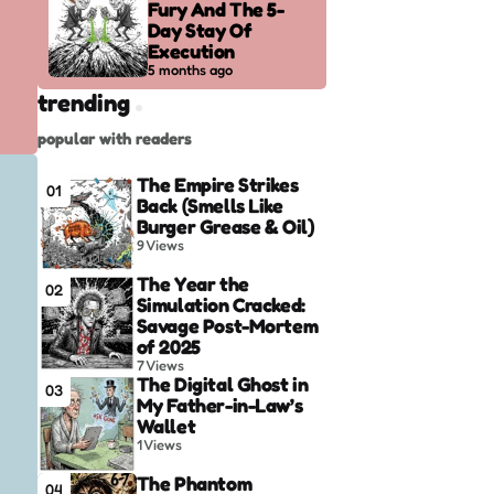
Fury And The 5-
Day Stay Of
Execution
5 months ago
trending
popular with readers
The Empire Strikes
01
Back (Smells Like
Burger Grease & Oil)
9
Views
The Year the
02
Simulation Cracked:
Savage Post-Mortem
of 2025
7
Views
The Digital Ghost in
03
My Father-in-Law’s
Wallet
1
Views
The Phantom
04