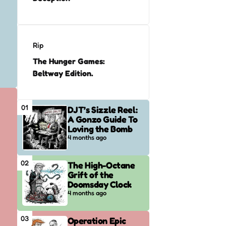
Rip
The Hunger Games:
Beltway Edition.
01
DJT’s Sizzle Reel:
A Gonzo Guide To
Loving the Bomb
4 months ago
02
The High-Octane
Grift of the
Doomsday Clock
4 months ago
03
Operation Epic