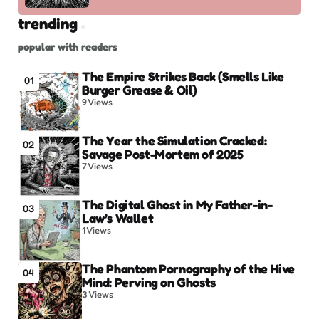
trending
popular with readers
The Empire Strikes Back (Smells Like
01
Burger Grease & Oil)
9
Views
The Year the Simulation Cracked:
02
Savage Post-Mortem of 2025
7
Views
The Digital Ghost in My Father-in-
03
Law’s Wallet
1
Views
The Phantom Pornography of the Hive
04
Mind: Perving on Ghosts
3
Views