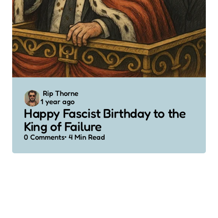
Posted
Rip Thorne
1 year ago
by
Happy Fascist Birthday to the
King of Failure
0
Comments
4 Min
Read