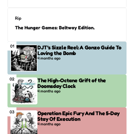
Rip
The Hunger Games: Beltway Edition.
01
DJT’s Sizzle Reel: A Gonzo Guide To
Loving the Bomb
4 months ago
02
The High-Octane Grift of the
Doomsday Clock
4 months ago
03
Operation Epic Fury And The 5-Day
Stay Of Execution
4 months ago