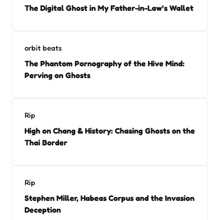
The Digital Ghost in My Father-in-Law’s Wallet
orbit beats
The Phantom Pornography of the Hive Mind:
Perving on Ghosts
Rip
High on Chang & History: Chasing Ghosts on the
Thai Border
Rip
Stephen Miller, Habeas Corpus and the Invasion
Deception