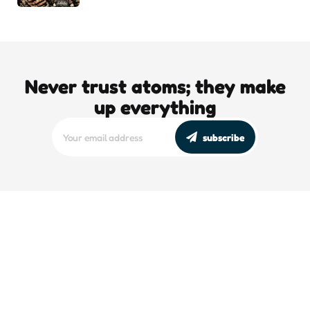
Never trust atoms; they make
up everything
subscribe
editors picks
DJT’s Sizzle Reel: A Gonzo Guide To
Loving the Bomb
5 Min
Read