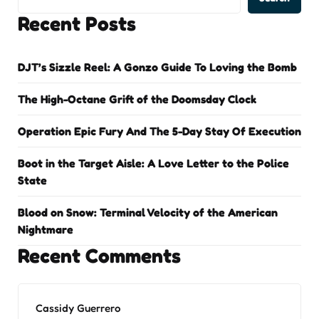
Recent Posts
DJT’s Sizzle Reel: A Gonzo Guide To Loving the Bomb
The High-Octane Grift of the Doomsday Clock
Operation Epic Fury And The 5-Day Stay Of Execution
Boot in the Target Aisle: A Love Letter to the Police
State
Blood on Snow: Terminal Velocity of the American
Nightmare
Recent Comments
Cassidy Guerrero