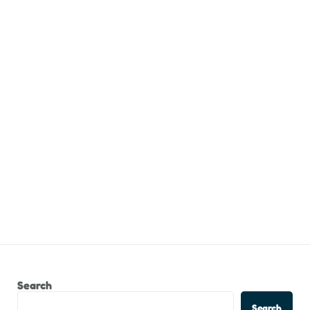
Search
Search