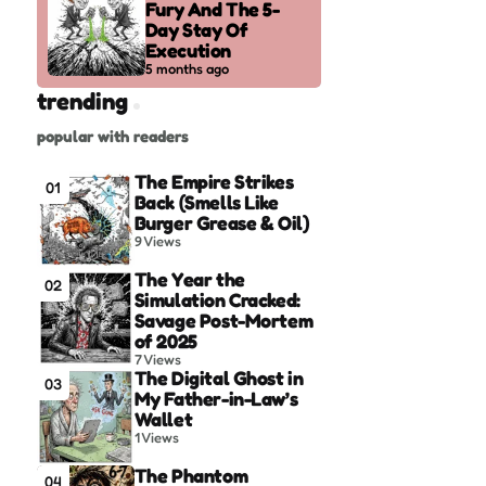
Fury And The 5-
Day Stay Of
Execution
5 months ago
trending
popular with readers
The Empire Strikes
01
Back (Smells Like
Burger Grease & Oil)
9
Views
The Year the
02
Simulation Cracked:
Savage Post-Mortem
of 2025
7
Views
The Digital Ghost in
03
My Father-in-Law’s
Wallet
1
Views
The Phantom
04