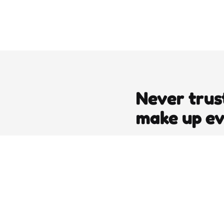
Never trus
make up e
editors picks
DJT’s Sizzle Reel: A Gonzo Guid
Loving the Bomb