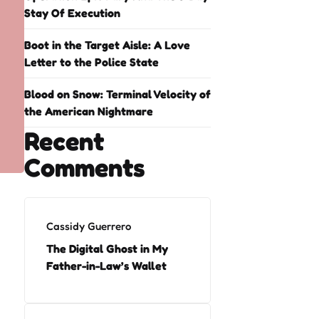
Stay Of Execution
Boot in the Target Aisle: A Love
Letter to the Police State
Blood on Snow: Terminal Velocity of
the American Nightmare
Recent
Comments
Cassidy Guerrero
The Digital Ghost in My
Father-in-Law’s Wallet