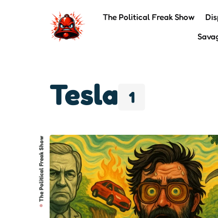
The Political Freak Show
Dis
Sava
Tesla
1
The Political Freak Show