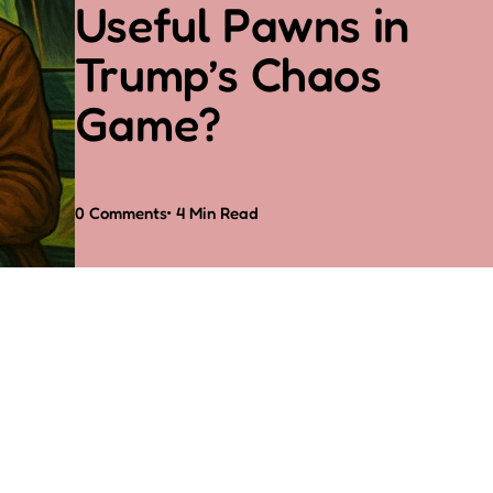
Useful Pawns in
Trump’s Chaos
Game?
0
Comments
4 Min
Read