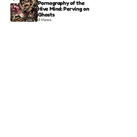
Pornography of the
Hive Mind: Perving on
Ghosts
3
Views