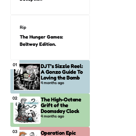
Rip
The Hunger Games:
Beltway Edition.
01
DJT’s Sizzle Reel:
A Gonzo Guide To
Loving the Bomb
4 months ago
02
The High-Octane
Grift of the
Doomsday Clock
4 months ago
03
Operation Epic