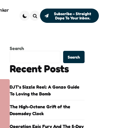
nker
Subscribe – Straight
Dope To Your Inbox.
Search
Search
Search
Recent Posts
DJT’s Sizzle Reel: A Gonzo Guide
To Loving the Bomb
The High-Octane Grift of the
Doomsday Clock
Operation Epic Fury And The 5-Day