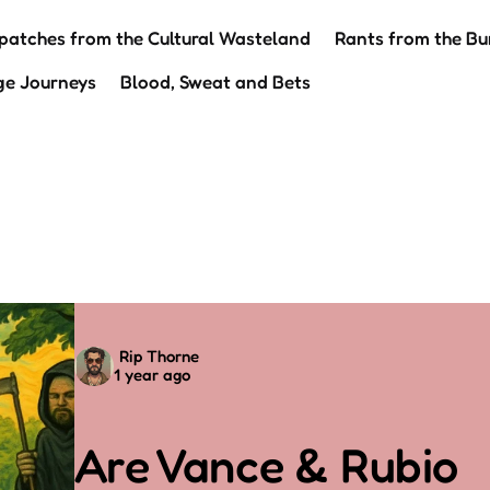
patches from the Cultural Wasteland
Rants from the Bu
ge Journeys
Blood, Sweat and Bets
Posted
Rip Thorne
1 year ago
by
Are Vance & Rubio