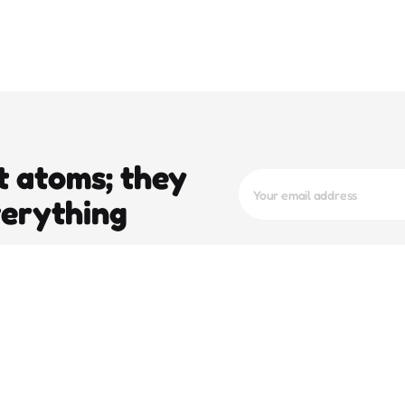
t atoms; they
verything
trending
pop
e To
Operation Epic Fury And The 5-Day
Stay Of Execution