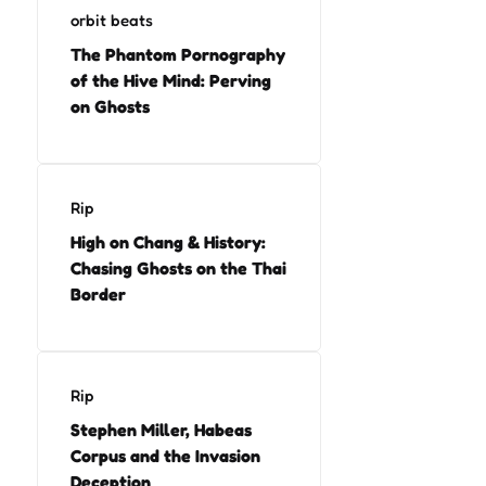
orbit beats
The Phantom Pornography
of the Hive Mind: Perving
on Ghosts
Rip
High on Chang & History:
Chasing Ghosts on the Thai
Border
Rip
Stephen Miller, Habeas
Corpus and the Invasion
Deception