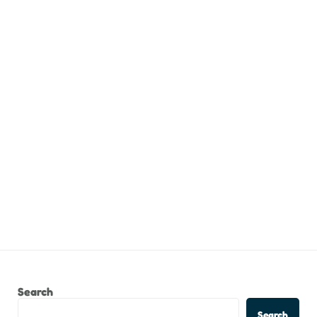
Search
Search