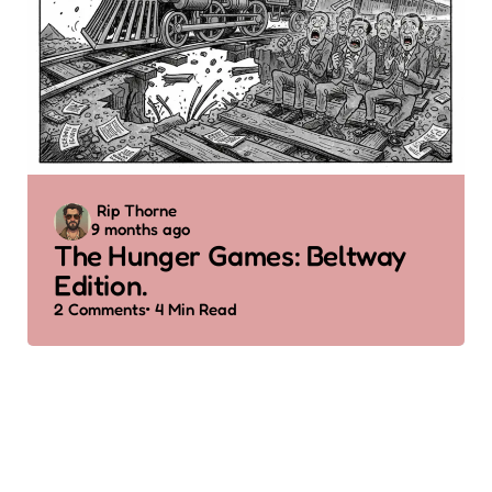
Posted
Rip Thorne
9 months ago
by
The Hunger Games: Beltway
Edition.
2
Comments
4 Min
Read