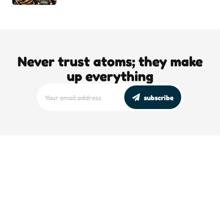
Never trust atoms; they make
up everything
subscribe
editors picks
DJT’s Sizzle Reel: A Gonzo Guide To
Loving the Bomb
5 Min
Read