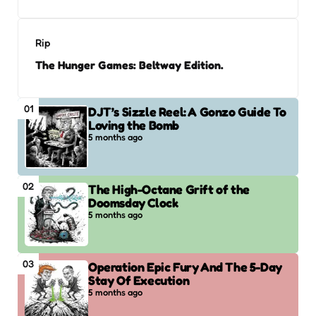
Rip
The Hunger Games: Beltway Edition.
01
DJT’s Sizzle Reel: A Gonzo Guide To
Loving the Bomb
5 months ago
02
The High-Octane Grift of the
Doomsday Clock
5 months ago
03
Operation Epic Fury And The 5-Day
Stay Of Execution
5 months ago