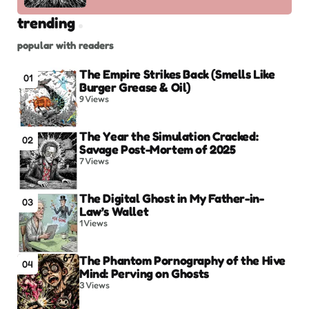
trending
popular with readers
The Empire Strikes Back (Smells Like
01
Burger Grease & Oil)
9
Views
The Year the Simulation Cracked:
02
Savage Post-Mortem of 2025
7
Views
The Digital Ghost in My Father-in-
03
Law’s Wallet
1
Views
The Phantom Pornography of the Hive
04
Mind: Perving on Ghosts
3
Views