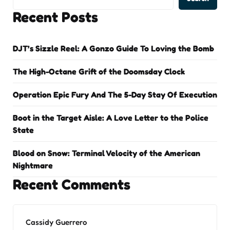
Recent Posts
DJT’s Sizzle Reel: A Gonzo Guide To Loving the Bomb
The High-Octane Grift of the Doomsday Clock
Operation Epic Fury And The 5-Day Stay Of Execution
Boot in the Target Aisle: A Love Letter to the Police
State
Blood on Snow: Terminal Velocity of the American
Nightmare
Recent Comments
Cassidy Guerrero