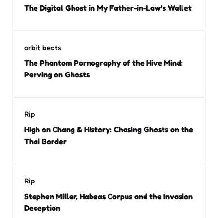
The Digital Ghost in My Father-in-Law’s Wallet
orbit beats
The Phantom Pornography of the Hive Mind:
Perving on Ghosts
Rip
High on Chang & History: Chasing Ghosts on the
Thai Border
Rip
Stephen Miller, Habeas Corpus and the Invasion
Deception