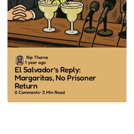
Posted
Rip Thorne
1 year ago
by
El Salvador’s Reply:
Margaritas, No Prisoner
Return
0
Comments
3 Min
Read