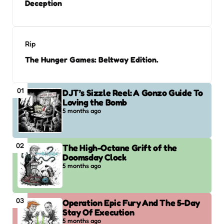
Deception
Rip
The Hunger Games: Beltway Edition.
01
DJT’s Sizzle Reel: A Gonzo Guide To
Loving the Bomb
5 months ago
02
The High-Octane Grift of the
Doomsday Clock
5 months ago
03
Operation Epic Fury And The 5-Day
Stay Of Execution
5 months ago