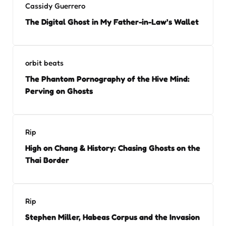
Cassidy Guerrero
The Digital Ghost in My Father-in-Law’s Wallet
orbit beats
The Phantom Pornography of the Hive Mind:
Perving on Ghosts
Rip
High on Chang & History: Chasing Ghosts on the
Thai Border
Rip
Stephen Miller, Habeas Corpus and the Invasion