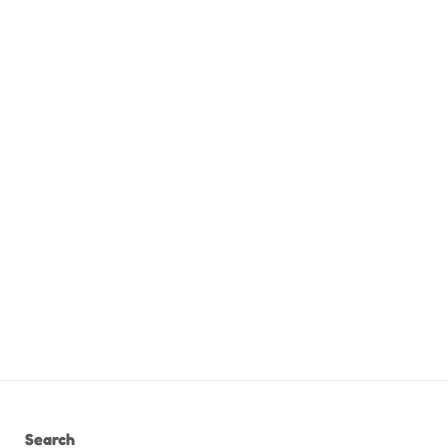
Search