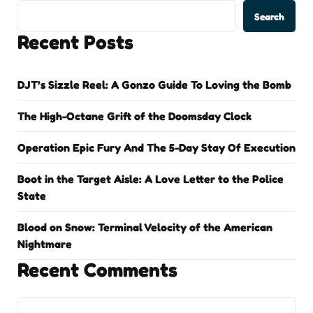
Search
Recent Posts
DJT’s Sizzle Reel: A Gonzo Guide To Loving the Bomb
The High-Octane Grift of the Doomsday Clock
Operation Epic Fury And The 5-Day Stay Of Execution
Boot in the Target Aisle: A Love Letter to the Police
State
Blood on Snow: Terminal Velocity of the American
Nightmare
Recent Comments