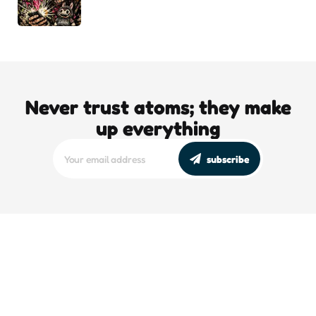
Never trust atoms; they make
up everything
subscribe
editors picks
DJT’s Sizzle Reel: A Gonzo Guide To
Loving the Bomb
5 Min
Read