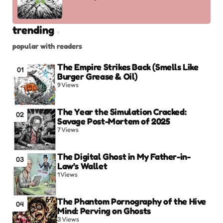
trending
popular with readers
The Empire Strikes Back (Smells Like
01
Burger Grease & Oil)
9
Views
The Year the Simulation Cracked:
02
Savage Post-Mortem of 2025
7
Views
The Digital Ghost in My Father-in-
03
Law’s Wallet
1
Views
The Phantom Pornography of the Hive
04
Mind: Perving on Ghosts
3
Views