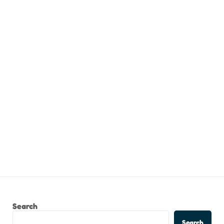
Search
Search