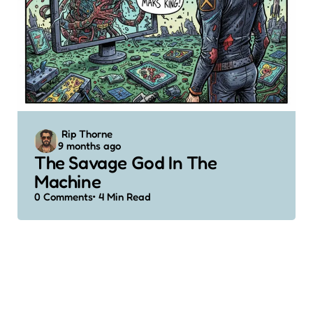
Posted
Rip Thorne
9 months ago
by
The Savage God In The
Machine
0
Comments
4 Min
Read