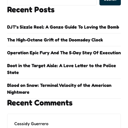
Recent Posts
DJT’s Sizzle Reel: A Gonzo Guide To Loving the Bomb
The High-Octane Grift of the Doomsday Clock
Operation Epic Fury And The 5-Day Stay Of Execution
Boot in the Target Aisle: A Love Letter to the Police
State
Blood on Snow: Terminal Velocity of the American
Nightmare
Recent Comments
Cassidy Guerrero