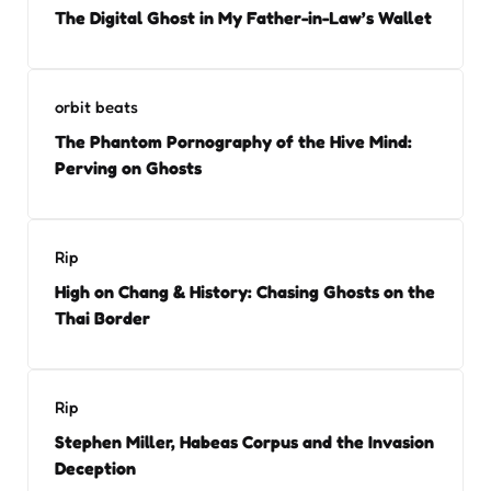
The Digital Ghost in My Father-in-Law’s Wallet
orbit beats
The Phantom Pornography of the Hive Mind:
Perving on Ghosts
Rip
High on Chang & History: Chasing Ghosts on the
Thai Border
Rip
Stephen Miller, Habeas Corpus and the Invasion
Deception