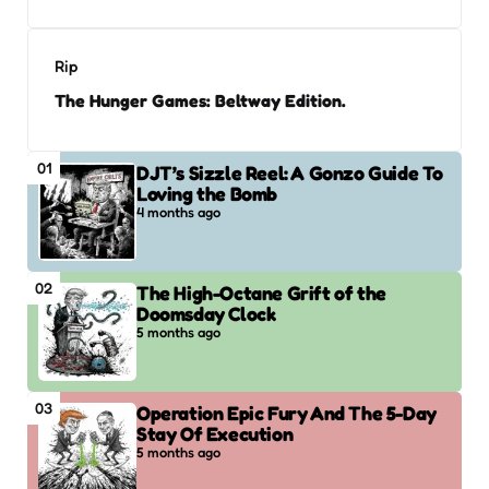
Rip
The Hunger Games: Beltway Edition.
01
DJT’s Sizzle Reel: A Gonzo Guide To
Loving the Bomb
4 months ago
02
The High-Octane Grift of the
Doomsday Clock
5 months ago
03
Operation Epic Fury And The 5-Day
Stay Of Execution
5 months ago