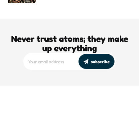
Never trust atoms; they make
up everything
subscribe
editors picks
DJT’s Sizzle Reel: A Gonzo Guide To
Loving the Bomb
5 Min
Read