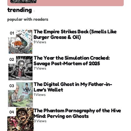
trending
popular with readers
The Empire Strikes Back (Smells Like
01
Burger Grease & Oil)
9
Views
The Year the Simulation Cracked:
02
Savage Post-Mortem of 2025
7
Views
The Digital Ghost in My Father-in-
03
Law’s Wallet
1
Views
The Phantom Pornography of the Hive
04
Mind: Perving on Ghosts
3
Views