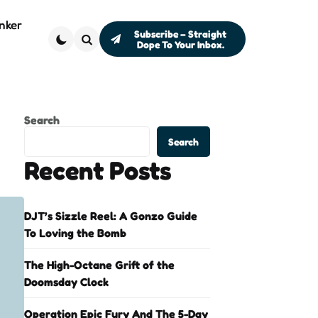
nker
Subscribe – Straight
Dope To Your Inbox.
Search
Search
Search
Recent Posts
DJT’s Sizzle Reel: A Gonzo Guide
To Loving the Bomb
The High-Octane Grift of the
Doomsday Clock
Operation Epic Fury And The 5-Day