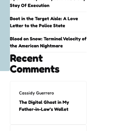
Stay Of Execution
Boot in the Target Aisle: A Love
Letter to the Police State
Blood on Snow: Terminal Velocity of
the American Nightmare
Recent
Comments
Cassidy Guerrero
The Digital Ghost in My
Father-in-Law’s Wallet