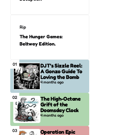
Rip
The Hunger Games:
Beltway Edition.
01
DJT’s Sizzle Reel:
A Gonzo Guide To
Loving the Bomb
4 months ago
02
The High-Octane
Grift of the
Doomsday Clock
4 months ago
03
Operation Epic