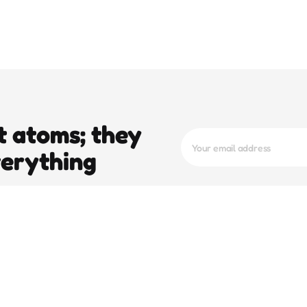
t atoms; they
verything
trending
pop
e To
Operation Epic Fury And The 5-Day
Stay Of Execution