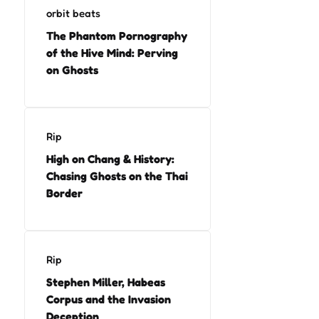
orbit beats
The Phantom Pornography
of the Hive Mind: Perving
on Ghosts
Rip
High on Chang & History:
Chasing Ghosts on the Thai
Border
Rip
Stephen Miller, Habeas
Corpus and the Invasion
Deception