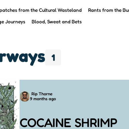
patches from the Cultural Wasteland
Rants from the Bu
ge Journeys
Blood, Sweat and Bets
erways
1
Posted
Rip Thorne
9 months ago
by
COCAINE SHRIMP