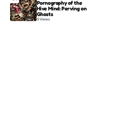
Pornography of the
Hive Mind: Perving on
Ghosts
3
Views