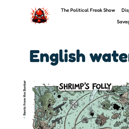
The Political Freak Show
Dis
Sava
English wat
Rants from the Bunker