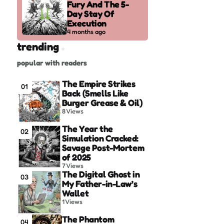
Fury And The 5-
Day Stay Of
Execution
4 months ago
trending
popular with readers
The Empire Strikes
01
Back (Smells Like
Burger Grease & Oil)
8
Views
The Year the
02
Simulation Cracked:
Savage Post-Mortem
of 2025
7
Views
The Digital Ghost in
03
My Father-in-Law’s
Wallet
1
Views
The Phantom
04