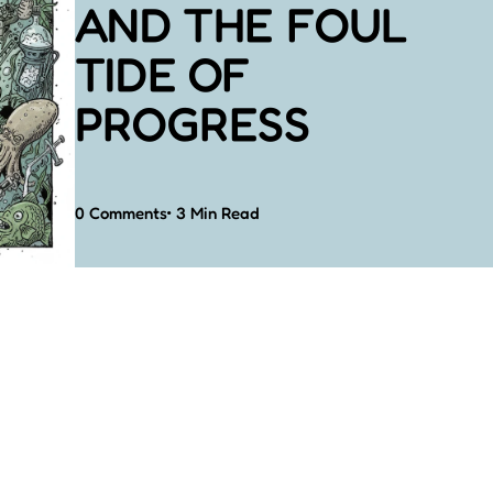
AND THE FOUL
TIDE OF
PROGRESS
0
Comments
3 Min
Read