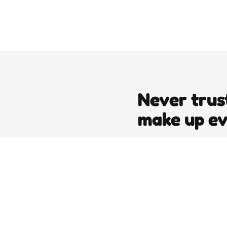
Never trus
make up e
editors picks
DJT’s Sizzle Reel: A Gonzo Guid
Loving the Bomb