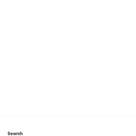
Search