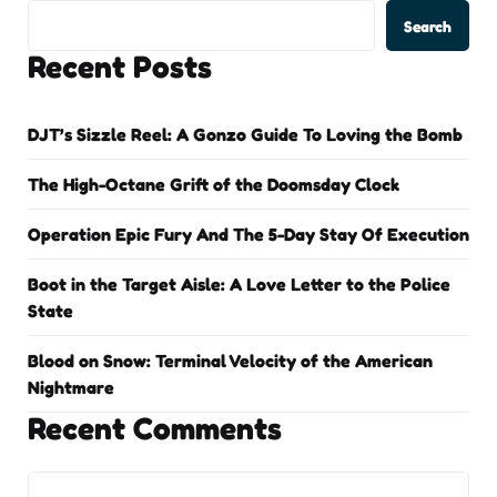
Search
Recent Posts
DJT’s Sizzle Reel: A Gonzo Guide To Loving the Bomb
The High-Octane Grift of the Doomsday Clock
Operation Epic Fury And The 5-Day Stay Of Execution
Boot in the Target Aisle: A Love Letter to the Police
State
Blood on Snow: Terminal Velocity of the American
Nightmare
Recent Comments