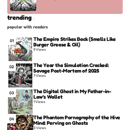
trending
popular with readers
The Empire Strikes Back (Smells Like
01
Burger Grease & Oil)
9
Views
The Year the Simulation Cracked:
02
Savage Post-Mortem of 2025
7
Views
The Digital Ghost in My Father-in-
03
Law’s Wallet
1
Views
The Phantom Pornography of the Hive
04
Mind: Perving on Ghosts
3
Views