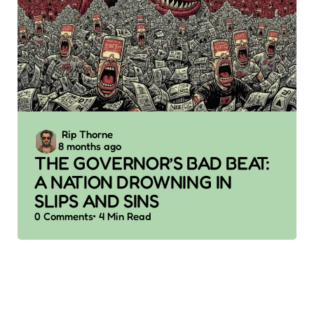
Posted
Rip Thorne
8 months ago
by
THE GOVERNOR’S BAD BEAT:
A NATION DROWNING IN
SLIPS AND SINS
0
Comments
4 Min
Read