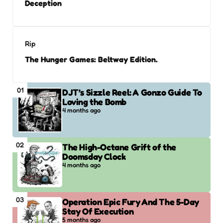
Deception
Rip
The Hunger Games: Beltway Edition.
01
DJT’s Sizzle Reel: A Gonzo Guide To
Loving the Bomb
4 months ago
02
The High-Octane Grift of the
Doomsday Clock
4 months ago
03
Operation Epic Fury And The 5-Day
Stay Of Execution
5 months ago