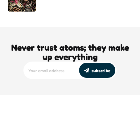
Never trust atoms; they make
up everything
subscribe
editors picks
DJT’s Sizzle Reel: A Gonzo Guide To
Loving the Bomb
5 Min
Read