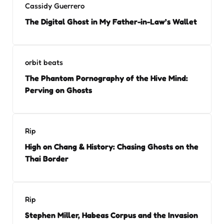
Cassidy Guerrero
The Digital Ghost in My Father-in-Law’s Wallet
orbit beats
The Phantom Pornography of the Hive Mind:
Perving on Ghosts
Rip
High on Chang & History: Chasing Ghosts on the
Thai Border
Rip
Stephen Miller, Habeas Corpus and the Invasion