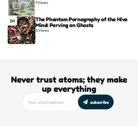
1
Views
The Phantom Pornography of the Hive
04
Mind: Perving on Ghosts
3
Views
Never trust atoms; they make
up everything
subscribe