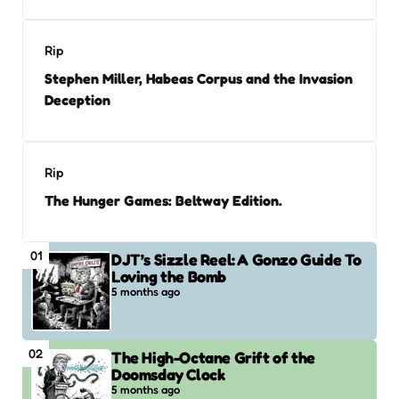
Rip
Stephen Miller, Habeas Corpus and the Invasion
Deception
Rip
The Hunger Games: Beltway Edition.
01
DJT’s Sizzle Reel: A Gonzo Guide To
Loving the Bomb
5 months ago
02
The High-Octane Grift of the
Doomsday Clock
5 months ago