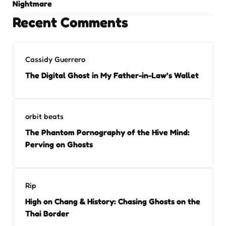
Nightmare
Recent Comments
Cassidy Guerrero
The Digital Ghost in My Father-in-Law’s Wallet
orbit beats
The Phantom Pornography of the Hive Mind:
Perving on Ghosts
Rip
High on Chang & History: Chasing Ghosts on the
Thai Border