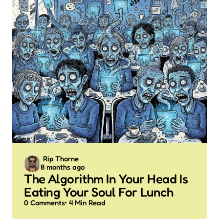
Posted
Rip Thorne
8 months ago
by
The Algorithm In Your Head Is
Eating Your Soul For Lunch
0
Comments
4 Min
Read