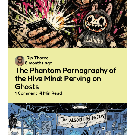
Posted
Rip Thorne
8 months ago
by
The Phantom Pornography of
the Hive Mind: Perving on
Ghosts
1
Comment
4 Min
Read