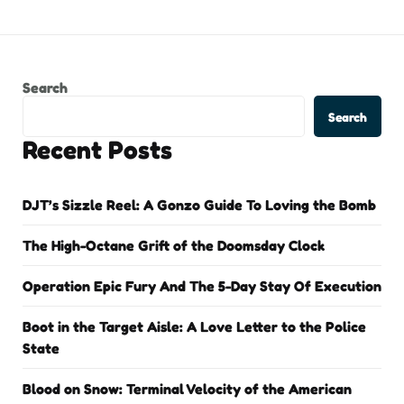
Search
Search
Recent Posts
DJT’s Sizzle Reel: A Gonzo Guide To Loving the Bomb
The High-Octane Grift of the Doomsday Clock
Operation Epic Fury And The 5-Day Stay Of Execution
Boot in the Target Aisle: A Love Letter to the Police
State
Blood on Snow: Terminal Velocity of the American