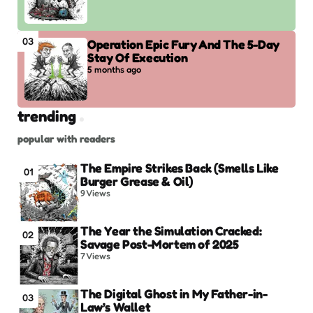
03
Operation Epic Fury And The 5-Day
Stay Of Execution
5 months ago
trending
popular with readers
The Empire Strikes Back (Smells Like
01
Burger Grease & Oil)
9
Views
The Year the Simulation Cracked:
02
Savage Post-Mortem of 2025
7
Views
The Digital Ghost in My Father-in-
03
Law’s Wallet